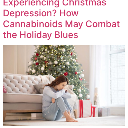
Experiencing Christmas
Depression? How
Cannabinoids May Combat
the Holiday Blues