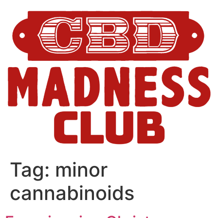
Tag:
minor
cannabinoids