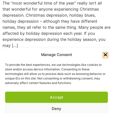
The “most wonderful time of the year” really isn’t all
that wonderful for anyone experiencing Christmas
depression. Christmas depression, holiday blues,
holiday depression – although they have different
names, they all refer to the same thing. Many people are
affected by holiday depression each year. If you
experience depression during the holiday season, you
may […]
Manage Consent
To provide the best experiences, we use technologies like cookies to
store and/or access device information. Consenting to these
technologies will allow us to process data such as browsing behavior or
unique IDs on this site. Not consenting or withdrawing consent, may
adversely affect certain features and functions.
Accept
Deny